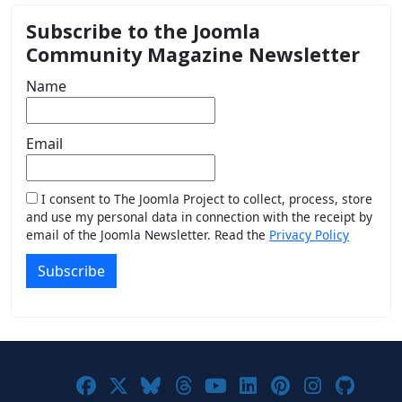
Subscribe to the Joomla
Community Magazine Newsletter
Name
Email
I consent to The Joomla Project to collect, process, store
and use my personal data in connection with the receipt by
email of the Joomla Newsletter. Read the
Privacy Policy
Subscribe
Joomla! on Facebook
Joomla! on X
Joomla! on Bluesky
Joomla! on Threads
Joomla! on YouTub
Joomla! on Link
Joomla! on P
Joomla! 
Joom