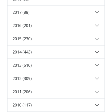
2017 (88)
2016 (201)
2015 (230)
2014 (443)
2013 (510)
2012 (309)
2011 (206)
2010 (117)