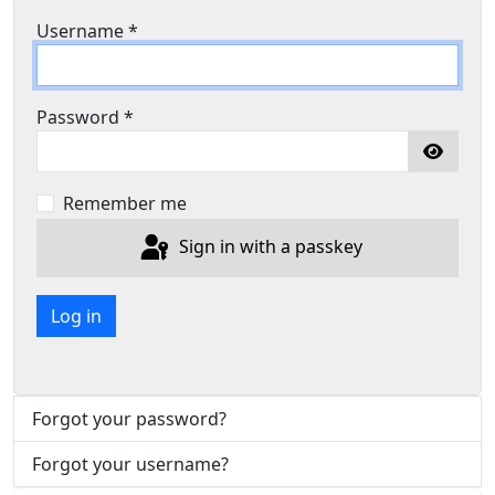
Username
*
Password
*
Show P
Remember me
Sign in with a passkey
Log in
Forgot your password?
Forgot your username?