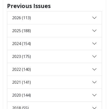
Previous Issues
2026 (113)
2025 (188)
2024 (154)
2023 (175)
2022 (140)
2021 (141)
2020 (144)
2018 (55)