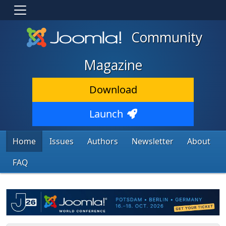
Community
Magazine
Download
Launch
Home
Issues
Authors
Newsletter
About
FAQ