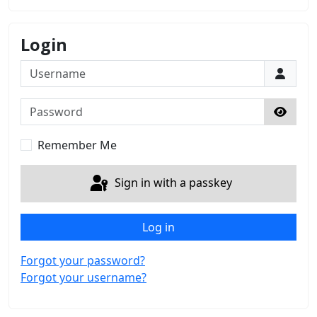
Login
Username
Password
Show 
Remember Me
Sign in with a passkey
Log in
Forgot your password?
Forgot your username?