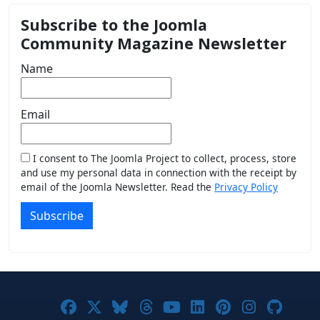
Subscribe to the Joomla
Community Magazine Newsletter
Name
Email
I consent to The Joomla Project to collect, process, store
and use my personal data in connection with the receipt by
email of the Joomla Newsletter. Read the
Privacy Policy
Subscribe
Joomla! on Facebook
Joomla! on X
Joomla! on Bluesky
Joomla! on Threads
Joomla! on YouTub
Joomla! on Link
Joomla! on P
Joomla! 
Joom