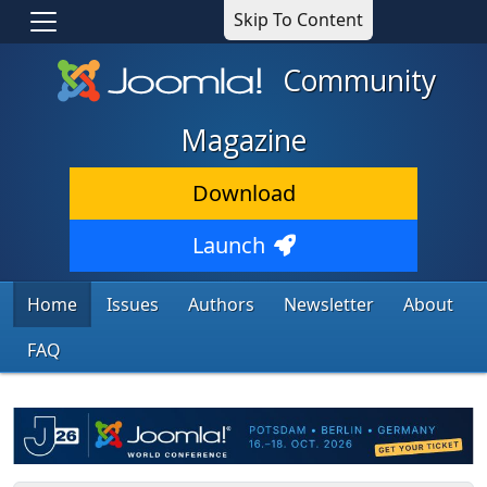
Skip To Content
Community
Magazine
Download
Launch
Home
Issues
Authors
Newsletter
About
FAQ