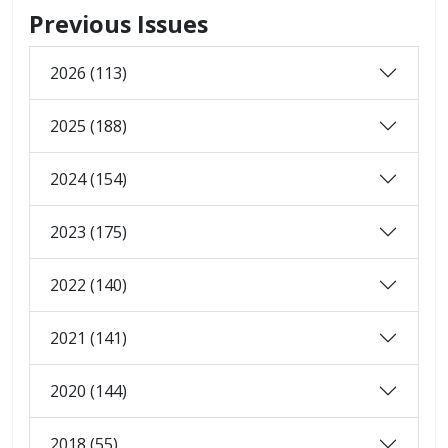
Previous Issues
2026 (113)
2025 (188)
2024 (154)
2023 (175)
2022 (140)
2021 (141)
2020 (144)
2018 (55)