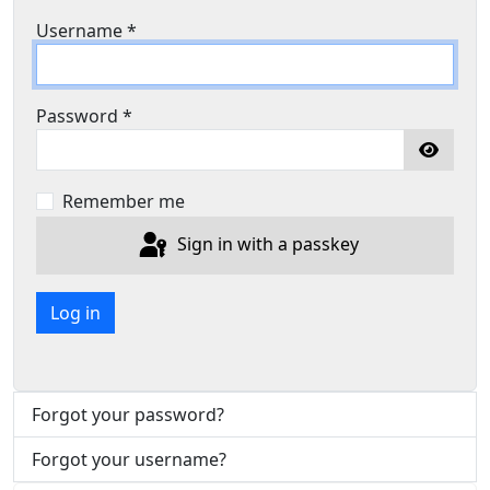
Username
*
Password
*
Show P
Remember me
Sign in with a passkey
Log in
Forgot your password?
Forgot your username?