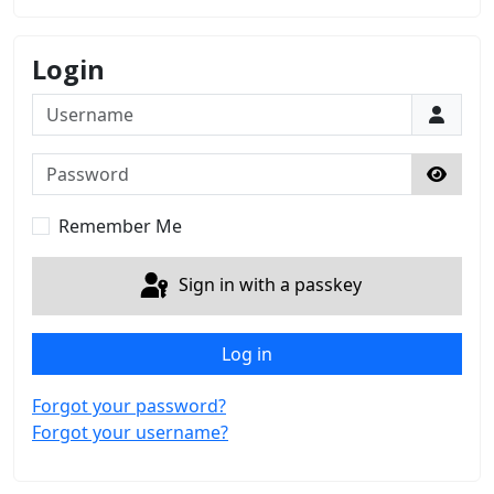
Login
Username
Password
Show 
Remember Me
Sign in with a passkey
Log in
Forgot your password?
Forgot your username?