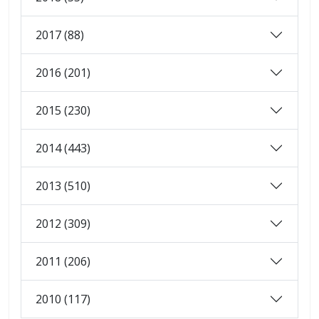
2017 (88)
2016 (201)
2015 (230)
2014 (443)
2013 (510)
2012 (309)
2011 (206)
2010 (117)