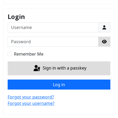
Login
Username
Password
Show 
Remember Me
Sign in with a passkey
Log in
Forgot your password?
Forgot your username?