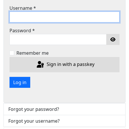
Username
*
Password
*
Show P
Remember me
Sign in with a passkey
Log in
Forgot your password?
Forgot your username?