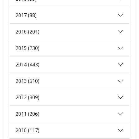
2017 (88)
2016 (201)
2015 (230)
2014 (443)
2013 (510)
2012 (309)
2011 (206)
2010 (117)