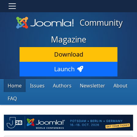
Community
Magazine
Download
Launch
Home
Issues
Authors
Newsletter
About
FAQ