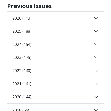
Previous Issues
2026 (113)
2025 (188)
2024 (154)
2023 (175)
2022 (140)
2021 (141)
2020 (144)
2018 (55)