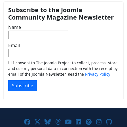
Subscribe to the Joomla
Community Magazine Newsletter
Name
Email
I consent to The Joomla Project to collect, process, store
and use my personal data in connection with the receipt by
email of the Joomla Newsletter. Read the
Privacy Policy
Subscribe
Joomla! on Facebook
Joomla! on X
Joomla! on Bluesky
Joomla! on Threads
Joomla! on YouTub
Joomla! on Link
Joomla! on P
Joomla! 
Joom