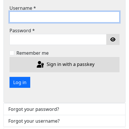
Username
*
Password
*
Show P
Remember me
Sign in with a passkey
Log in
Forgot your password?
Forgot your username?