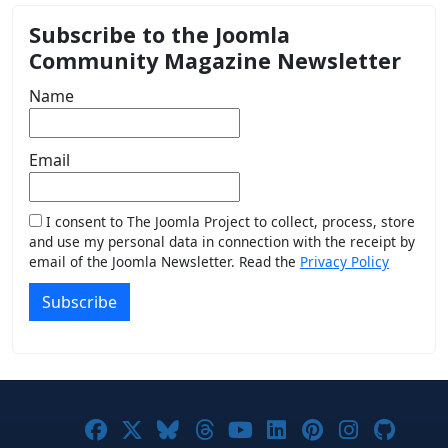
Subscribe to the Joomla
Community Magazine Newsletter
Name
Email
I consent to The Joomla Project to collect, process, store
and use my personal data in connection with the receipt by
email of the Joomla Newsletter. Read the
Privacy Policy
Subscribe
Joomla! on Facebook
Joomla! on X
Joomla! on Bluesky
Joomla! on Threads
Joomla! on YouTub
Joomla! on Link
Joomla! on P
Joomla! 
Joom