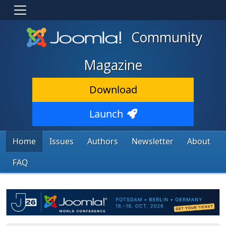
Community
Magazine
Download
Launch
Home
Issues
Authors
Newsletter
About
FAQ