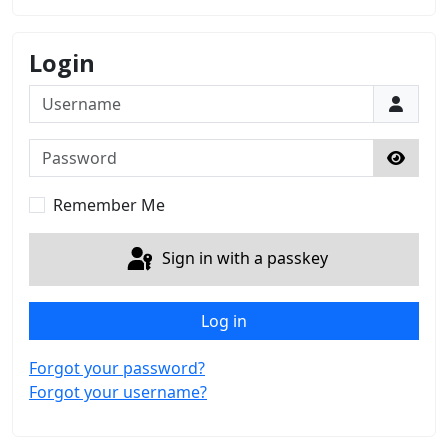
Login
Username
Password
Show 
Remember Me
Sign in with a passkey
Log in
Forgot your password?
Forgot your username?