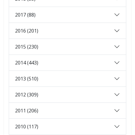
2017 (88)
2016 (201)
2015 (230)
2014 (443)
2013 (510)
2012 (309)
2011 (206)
2010 (117)