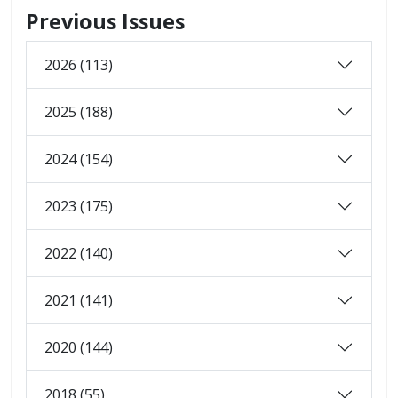
Previous Issues
2026 (113)
2025 (188)
2024 (154)
2023 (175)
2022 (140)
2021 (141)
2020 (144)
2018 (55)