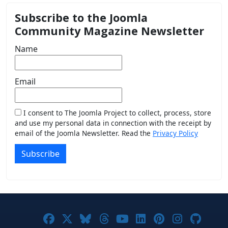
Subscribe to the Joomla
Community Magazine Newsletter
Name
Email
I consent to The Joomla Project to collect, process, store
and use my personal data in connection with the receipt by
email of the Joomla Newsletter. Read the
Privacy Policy
Subscribe
Joomla! on Facebook
Joomla! on X
Joomla! on Bluesky
Joomla! on Threads
Joomla! on YouTub
Joomla! on Link
Joomla! on P
Joomla! 
Joom