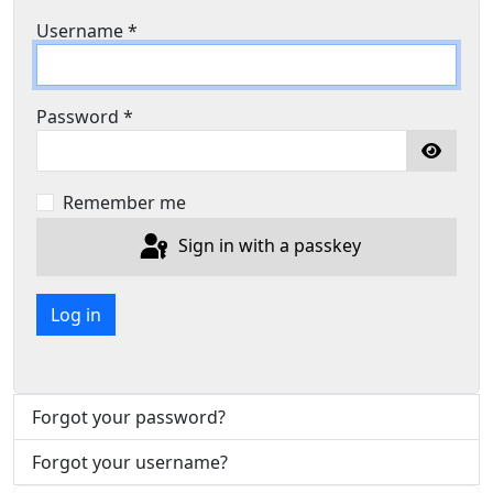
Username
*
Password
*
Show P
Remember me
Sign in with a passkey
Log in
Forgot your password?
Forgot your username?