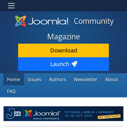
Community
Magazine
Download
Launch
Home
Issues
Authors
Newsletter
About
FAQ