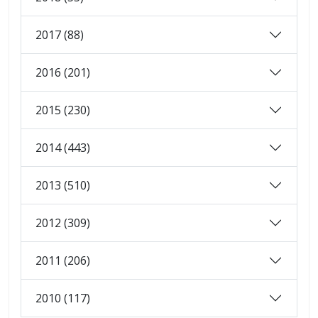
2017 (88)
2016 (201)
2015 (230)
2014 (443)
2013 (510)
2012 (309)
2011 (206)
2010 (117)