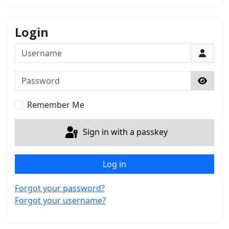
Login
Username
Password
Show 
Remember Me
Sign in with a passkey
Log in
Forgot your password?
Forgot your username?