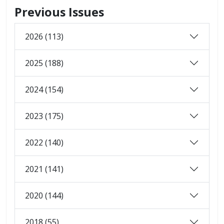
Previous Issues
2026 (113)
2025 (188)
2024 (154)
2023 (175)
2022 (140)
2021 (141)
2020 (144)
2018 (55)