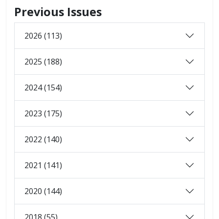
Previous Issues
2026 (113)
2025 (188)
2024 (154)
2023 (175)
2022 (140)
2021 (141)
2020 (144)
2018 (55)