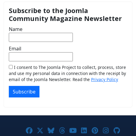
Subscribe to the Joomla
Community Magazine Newsletter
Name
Email
I consent to The Joomla Project to collect, process, store
and use my personal data in connection with the receipt by
email of the Joomla Newsletter. Read the
Privacy Policy
Subscribe
Joomla! on Facebook
Joomla! on X
Joomla! on Bluesky
Joomla! on Threads
Joomla! on YouTub
Joomla! on Link
Joomla! on P
Joomla! 
Joom