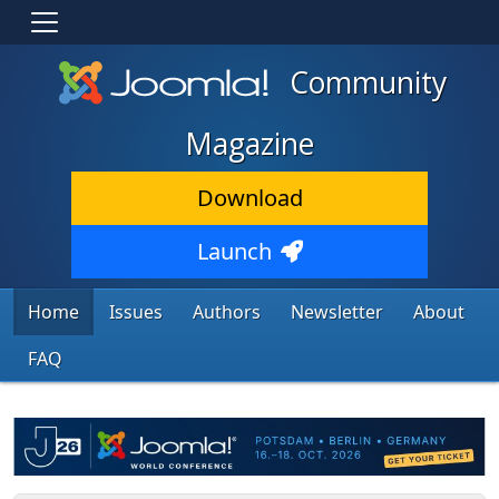
Community
Magazine
Download
Launch
Home
Issues
Authors
Newsletter
About
FAQ