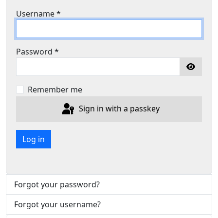
Username
*
Password
*
Show P
Remember me
Sign in with a passkey
Log in
Forgot your password?
Forgot your username?