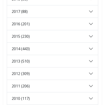
2017 (88)
2016 (201)
2015 (230)
2014 (443)
2013 (510)
2012 (309)
2011 (206)
2010 (117)