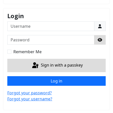
Login
Username
Password
Show 
Remember Me
Sign in with a passkey
Log in
Forgot your password?
Forgot your username?