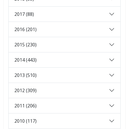
2017 (88)
2016 (201)
2015 (230)
2014 (443)
2013 (510)
2012 (309)
2011 (206)
2010 (117)