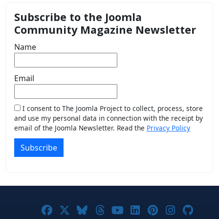
Subscribe to the Joomla
Community Magazine Newsletter
Name
Email
I consent to The Joomla Project to collect, process, store
and use my personal data in connection with the receipt by
email of the Joomla Newsletter. Read the
Privacy Policy
Subscribe
Joomla! on Facebook
Joomla! on X
Joomla! on Bluesky
Joomla! on Threads
Joomla! on YouTub
Joomla! on Link
Joomla! on P
Joomla! 
Joom