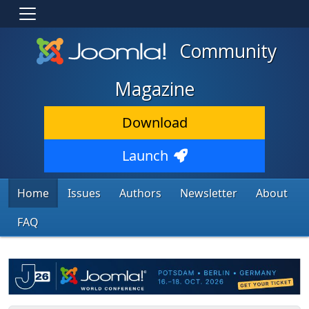
Community
Magazine
Download
Launch
Home
Issues
Authors
Newsletter
About
FAQ