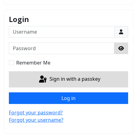
Login
Username
Password
Show 
Remember Me
Sign in with a passkey
Log in
Forgot your password?
Forgot your username?