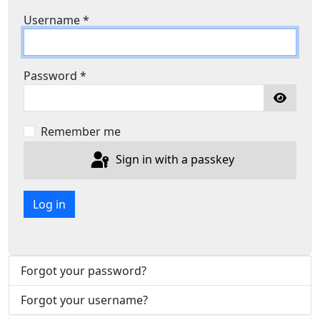
Username
*
Password
*
Show P
Remember me
Sign in with a passkey
Log in
Forgot your password?
Forgot your username?