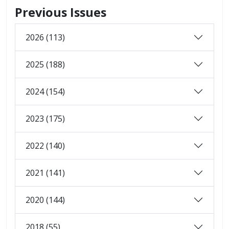
Previous Issues
2026 (113)
2025 (188)
2024 (154)
2023 (175)
2022 (140)
2021 (141)
2020 (144)
2018 (55)