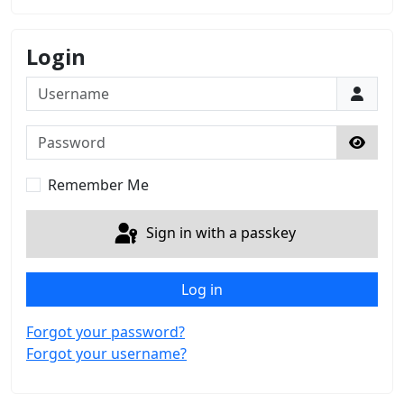
Login
Username
Password
Show 
Remember Me
Sign in with a passkey
Log in
Forgot your password?
Forgot your username?