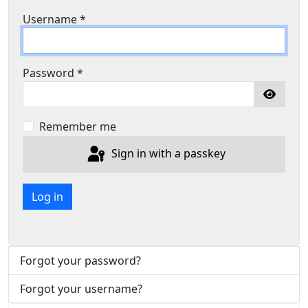
Username
*
Password
*
Show P
Remember me
Sign in with a passkey
Log in
Forgot your password?
Forgot your username?