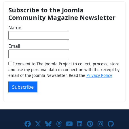
Subscribe to the Joomla
Community Magazine Newsletter
Name
Email
I consent to The Joomla Project to collect, process, store
and use my personal data in connection with the receipt by
email of the Joomla Newsletter. Read the
Privacy Policy
Subscribe
Joomla! on Facebook
Joomla! on X
Joomla! on Bluesky
Joomla! on Threads
Joomla! on YouTub
Joomla! on Link
Joomla! on P
Joomla! 
Joom