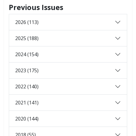
Previous Issues
2026 (113)
2025 (188)
2024 (154)
2023 (175)
2022 (140)
2021 (141)
2020 (144)
2018 (55)