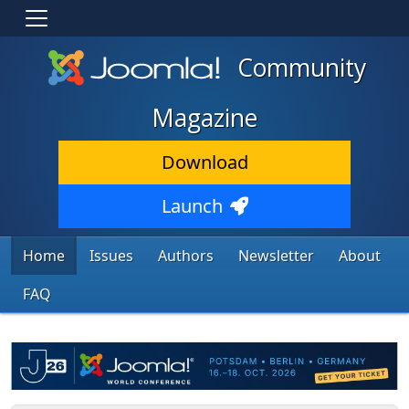
Community
Magazine
Download
Launch
Home
Issues
Authors
Newsletter
About
FAQ