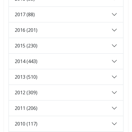
2017 (88)
2016 (201)
2015 (230)
2014 (443)
2013 (510)
2012 (309)
2011 (206)
2010 (117)