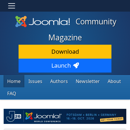
Community
Magazine
Download
Launch
Home
Issues
Authors
Newsletter
About
FAQ