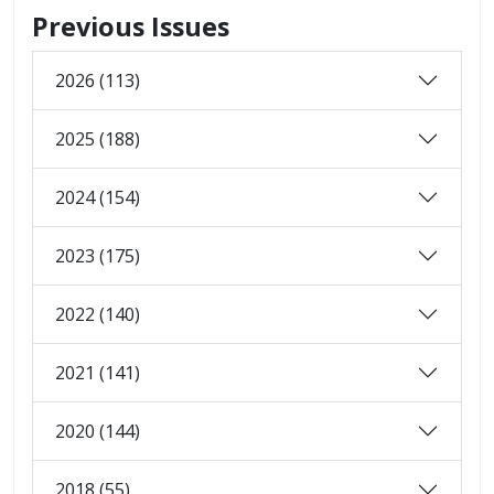
Previous Issues
2026 (113)
2025 (188)
2024 (154)
2023 (175)
2022 (140)
2021 (141)
2020 (144)
2018 (55)