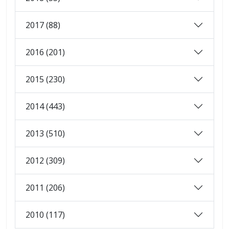
2017 (88)
2016 (201)
2015 (230)
2014 (443)
2013 (510)
2012 (309)
2011 (206)
2010 (117)