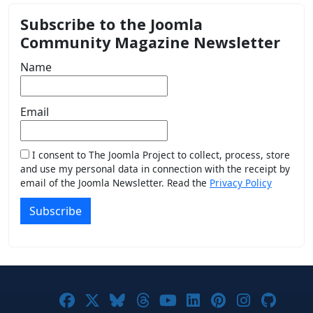
Subscribe to the Joomla
Community Magazine Newsletter
Name
Email
I consent to The Joomla Project to collect, process, store
and use my personal data in connection with the receipt by
email of the Joomla Newsletter. Read the
Privacy Policy
Subscribe
Joomla! on Facebook
Joomla! on X
Joomla! on Bluesky
Joomla! on Threads
Joomla! on YouTub
Joomla! on Link
Joomla! on P
Joomla! 
Joom