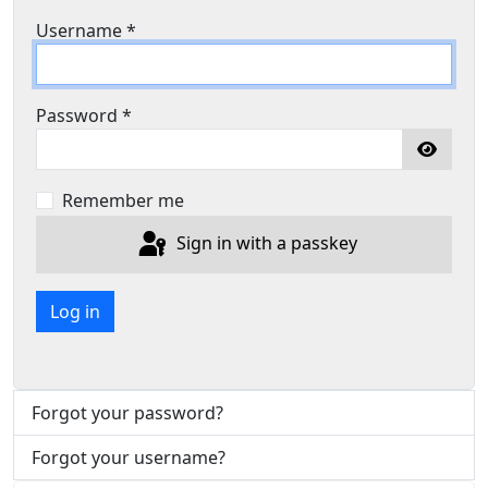
Username
*
Password
*
Show P
Remember me
Sign in with a passkey
Log in
Forgot your password?
Forgot your username?