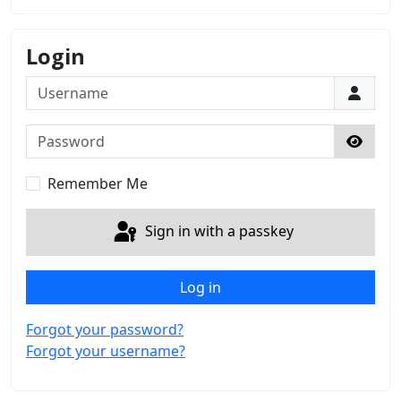
Login
Username
Password
Show 
Remember Me
Sign in with a passkey
Log in
Forgot your password?
Forgot your username?