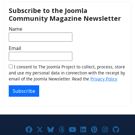
Subscribe to the Joomla
Community Magazine Newsletter
Name
Email
I consent to The Joomla Project to collect, process, store
and use my personal data in connection with the receipt by
email of the Joomla Newsletter. Read the
Privacy Policy
Subscribe
Joomla! on Facebook
Joomla! on X
Joomla! on Bluesky
Joomla! on Threads
Joomla! on YouTub
Joomla! on Link
Joomla! on P
Joomla! 
Joom