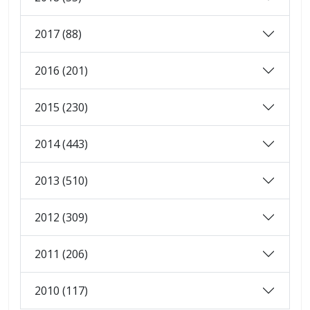
2017 (88)
2016 (201)
2015 (230)
2014 (443)
2013 (510)
2012 (309)
2011 (206)
2010 (117)