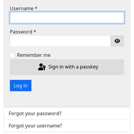
Username
*
Password
*
Show P
Remember me
Sign in with a passkey
Log in
Forgot your password?
Forgot your username?