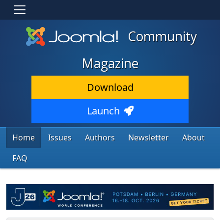
Community
Magazine
Download
Launch
Home
Issues
Authors
Newsletter
About
FAQ