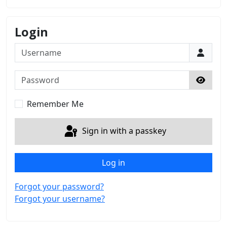
Login
Username
Password
Show 
Remember Me
Sign in with a passkey
Log in
Forgot your password?
Forgot your username?