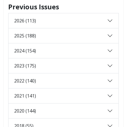
Previous Issues
2026 (113)
2025 (188)
2024 (154)
2023 (175)
2022 (140)
2021 (141)
2020 (144)
2018 (55)