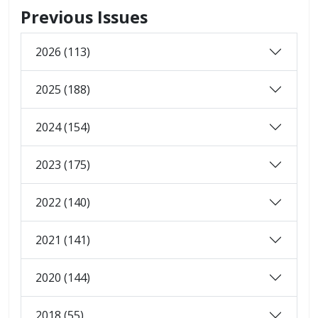
Previous Issues
2026 (113)
2025 (188)
2024 (154)
2023 (175)
2022 (140)
2021 (141)
2020 (144)
2018 (55)