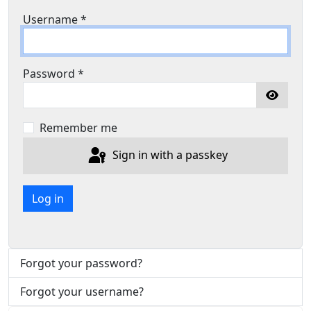
Username
*
Password
*
Show P
Remember me
Sign in with a passkey
Log in
Forgot your password?
Forgot your username?