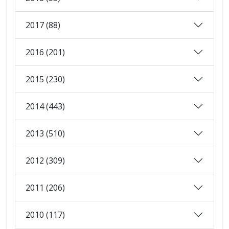
2017 (88)
2016 (201)
2015 (230)
2014 (443)
2013 (510)
2012 (309)
2011 (206)
2010 (117)