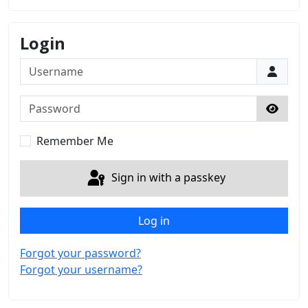
Login
Username
Password
Show 
Remember Me
Sign in with a passkey
Log in
Forgot your password?
Forgot your username?