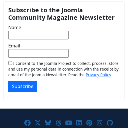
Subscribe to the Joomla
Community Magazine Newsletter
Name
Email
I consent to The Joomla Project to collect, process, store
and use my personal data in connection with the receipt by
email of the Joomla Newsletter. Read the
Privacy Policy
Subscribe
Joomla! on Facebook
Joomla! on X
Joomla! on Bluesky
Joomla! on Threads
Joomla! on YouTub
Joomla! on Link
Joomla! on P
Joomla! 
Joom