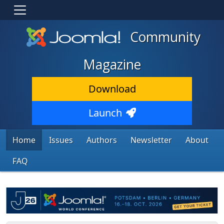
Community
Magazine
Download
Launch
Home
Issues
Authors
Newsletter
About
FAQ