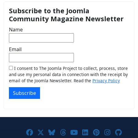
Subscribe to the Joomla
Community Magazine Newsletter
Name
Email
I consent to The Joomla Project to collect, process, store
and use my personal data in connection with the receipt by
email of the Joomla Newsletter. Read the
Privacy Policy
Subscribe
Joomla! on Facebook
Joomla! on X
Joomla! on Bluesky
Joomla! on Threads
Joomla! on YouTub
Joomla! on Link
Joomla! on P
Joomla! 
Joom