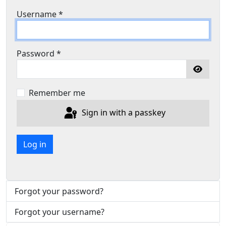
Username
*
Password
*
Show P
Remember me
Sign in with a passkey
Log in
Forgot your password?
Forgot your username?