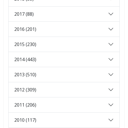
2017 (88)
2016 (201)
2015 (230)
2014 (443)
2013 (510)
2012 (309)
2011 (206)
2010 (117)