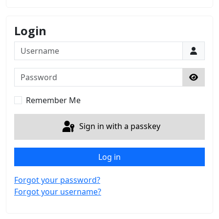
Login
Username
Password
Show 
Remember Me
Sign in with a passkey
Log in
Forgot your password?
Forgot your username?