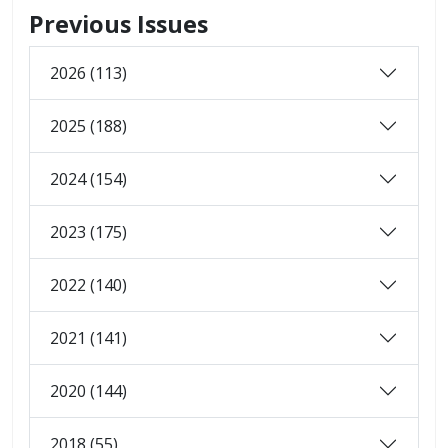
Previous Issues
2026 (113)
2025 (188)
2024 (154)
2023 (175)
2022 (140)
2021 (141)
2020 (144)
2018 (55)