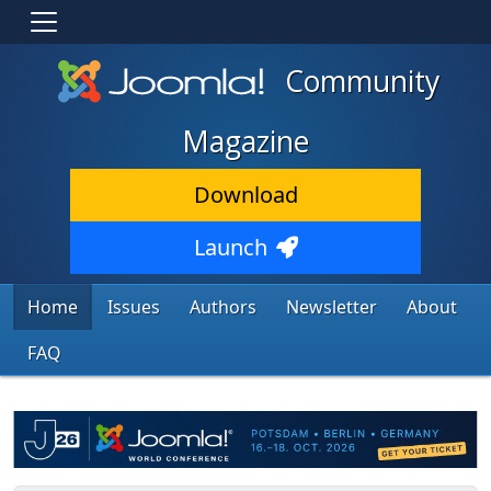
Community
Magazine
Download
Launch
Home
Issues
Authors
Newsletter
About
FAQ