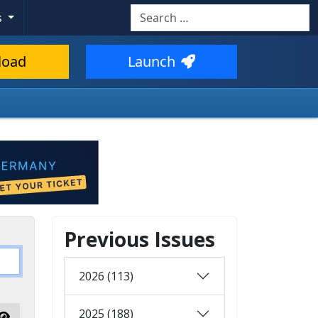
Search
s
load
Launch
Previous Issues
2026 (113)
2025 (188)