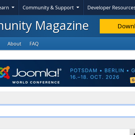
Learn
Community & Support
Developer Resource
nity Magazine
Down
About
FAQ