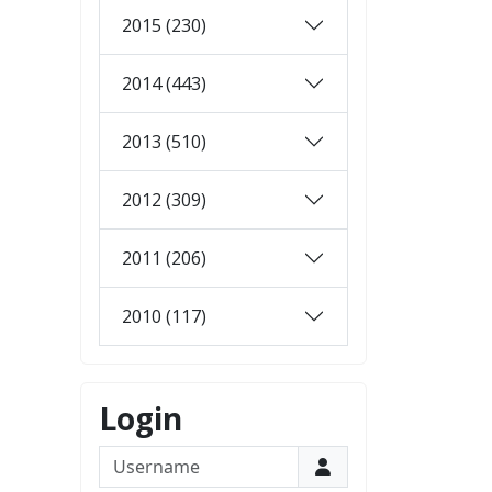
2015 (230)
2014 (443)
2013 (510)
2012 (309)
2011 (206)
2010 (117)
Login
Username