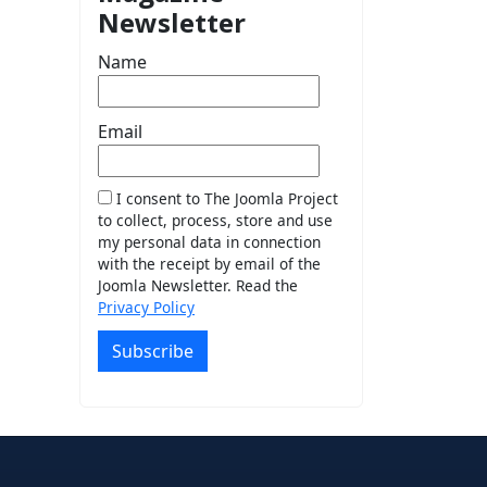
Newsletter
Name
Email
I consent to The Joomla Project
to collect, process, store and use
my personal data in connection
with the receipt by email of the
Joomla Newsletter. Read the
Privacy Policy
Subscribe