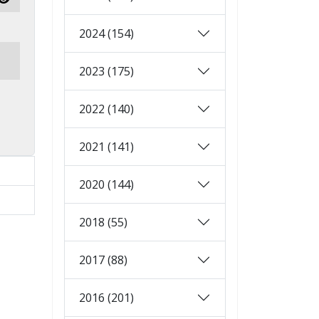
Show Password
2024 (154)
2023 (175)
2022 (140)
2021 (141)
2020 (144)
2018 (55)
2017 (88)
2016 (201)