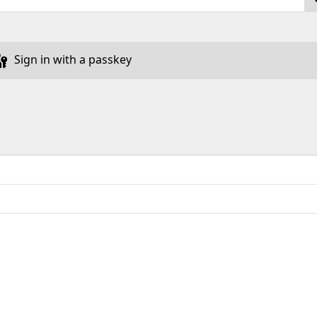
Sign in with a passkey