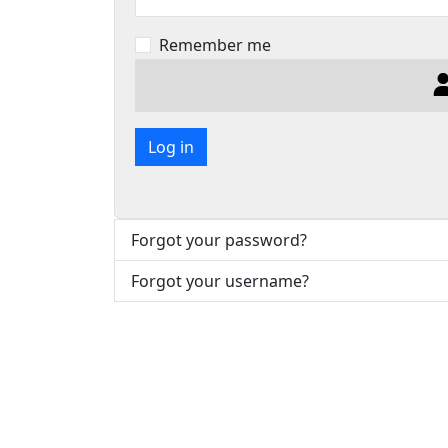
Remember me
Log in
Forgot your password?
Forgot your username?