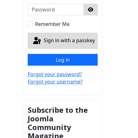
Password
Show Password
Remember Me
Sign in with a passkey
Log in
Forgot your password?
Forgot your username?
Subscribe to the
Joomla
Community
Magazine