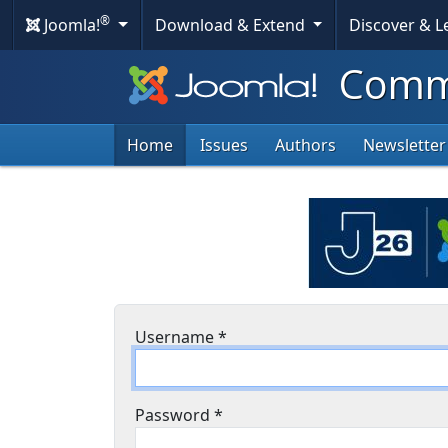
®
Joomla!
Download & Extend
Discover & 
Commu
Home
Issues
Authors
Newsletter
Username
*
Password
*