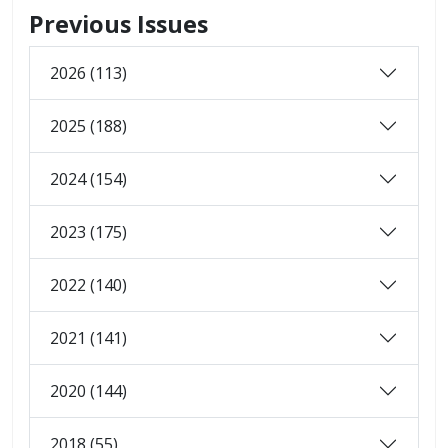
Previous Issues
2026 (113)
2025 (188)
2024 (154)
2023 (175)
2022 (140)
2021 (141)
2020 (144)
2018 (55)