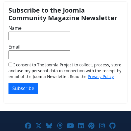
Subscribe to the Joomla
Community Magazine Newsletter
Name
Email
I consent to The Joomla Project to collect, process, store
and use my personal data in connection with the receipt by
email of the Joomla Newsletter. Read the
Privacy Policy
Subscribe
Joomla! on Facebook
Joomla! on X
Joomla! on Bluesky
Joomla! on Threads
Joomla! on YouTub
Joomla! on Link
Joomla! on P
Joomla! 
Joom