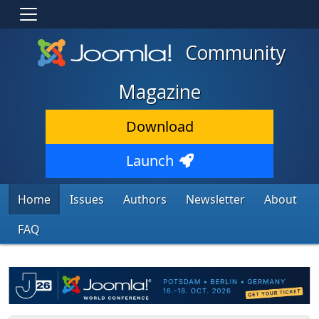
Community
Magazine
Download
Launch
Home
Issues
Authors
Newsletter
About
FAQ