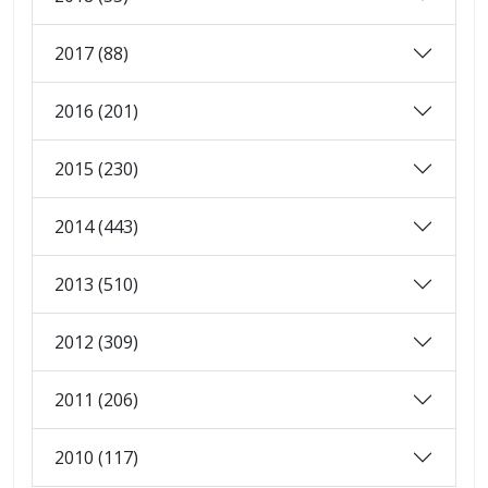
2017 (88)
2016 (201)
2015 (230)
2014 (443)
2013 (510)
2012 (309)
2011 (206)
2010 (117)