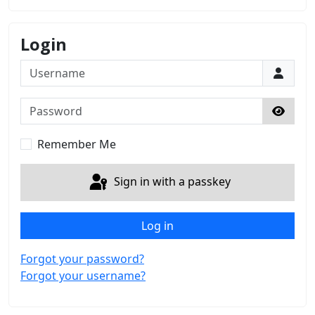
Login
Username
Password
Show 
Remember Me
Sign in with a passkey
Log in
Forgot your password?
Forgot your username?