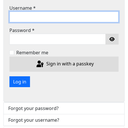
Username
*
Password
*
Show P
Remember me
Sign in with a passkey
Log in
Forgot your password?
Forgot your username?