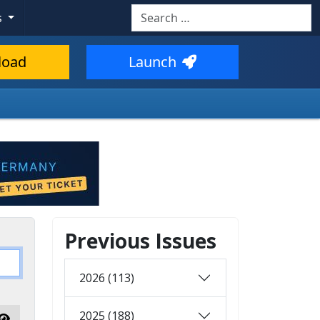
Search
s
load
Launch
Previous Issues
2026 (113)
2025 (188)