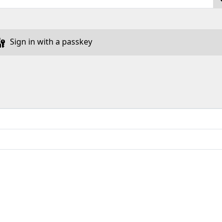
Sign in with a passkey