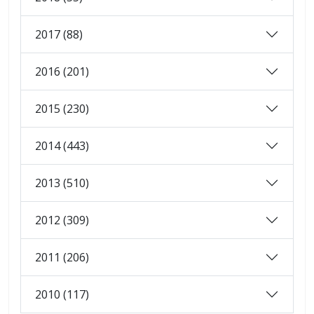
2017 (88)
2016 (201)
2015 (230)
2014 (443)
2013 (510)
2012 (309)
2011 (206)
2010 (117)