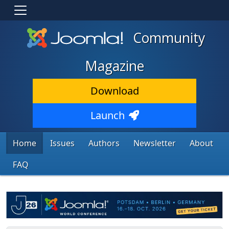
Community
Magazine
Download
Launch
Home
Issues
Authors
Newsletter
About
FAQ