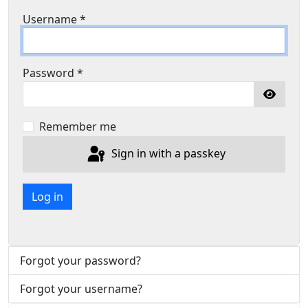
Username
*
Password
*
Show P
Remember me
Sign in with a passkey
Log in
Forgot your password?
Forgot your username?