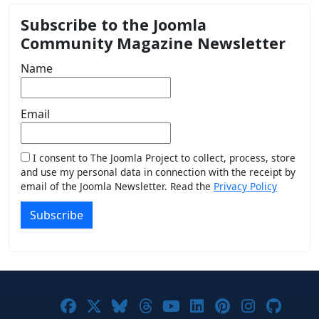
Subscribe to the Joomla
Community Magazine Newsletter
Name
Email
I consent to The Joomla Project to collect, process, store
and use my personal data in connection with the receipt by
email of the Joomla Newsletter. Read the
Privacy Policy
Subscribe
Joomla! on Facebook
Joomla! on X
Joomla! on Bluesky
Joomla! on Threads
Joomla! on YouTub
Joomla! on Link
Joomla! on P
Joomla! 
Joom