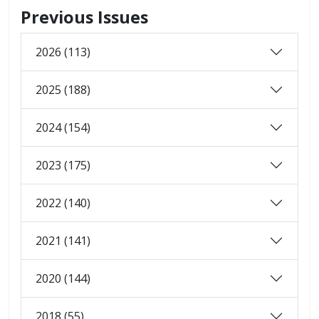
Previous Issues
2026 (113)
2025 (188)
2024 (154)
2023 (175)
2022 (140)
2021 (141)
2020 (144)
2018 (55)