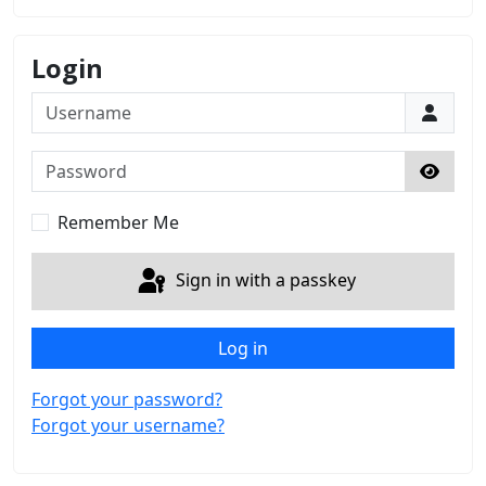
Login
Username
Password
Show 
Remember Me
Sign in with a passkey
Log in
Forgot your password?
Forgot your username?