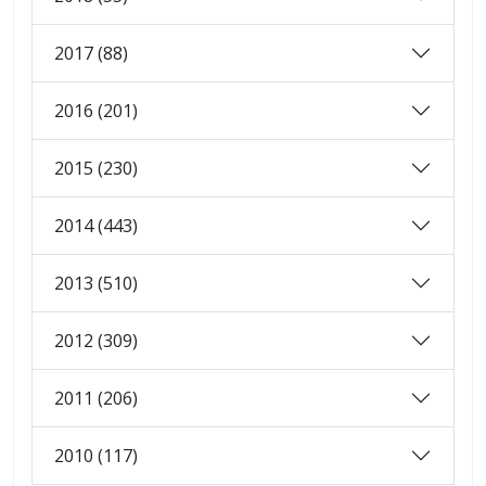
2017 (88)
2016 (201)
2015 (230)
2014 (443)
2013 (510)
2012 (309)
2011 (206)
2010 (117)