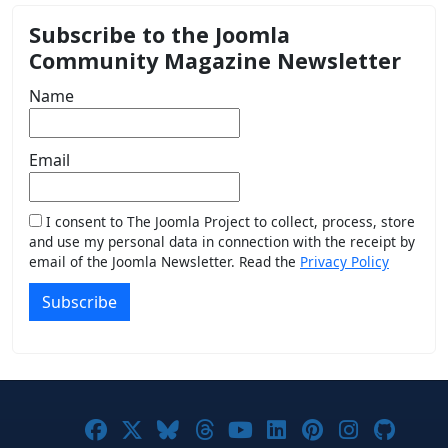
Subscribe to the Joomla
Community Magazine Newsletter
Name
Email
I consent to The Joomla Project to collect, process, store
and use my personal data in connection with the receipt by
email of the Joomla Newsletter. Read the
Privacy Policy
Subscribe
Joomla! on Facebook
Joomla! on X
Joomla! on Bluesky
Joomla! on Threads
Joomla! on YouTub
Joomla! on Link
Joomla! on P
Joomla! 
Joom