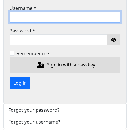
Username
*
Password
*
Show P
Remember me
Sign in with a passkey
Log in
Forgot your password?
Forgot your username?