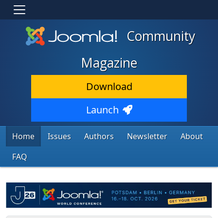
Community
Magazine
Download
Launch
Home
Issues
Authors
Newsletter
About
FAQ