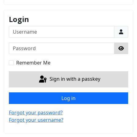
Login
Username
Password
Show 
Remember Me
Sign in with a passkey
Log in
Forgot your password?
Forgot your username?