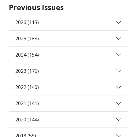
Previous Issues
2026 (113)
2025 (188)
2024 (154)
2023 (175)
2022 (140)
2021 (141)
2020 (144)
2018 (55)