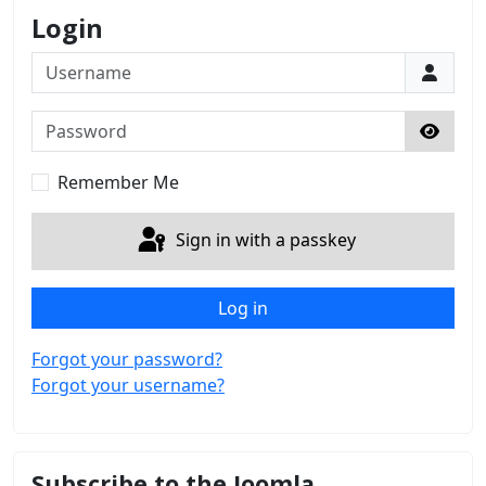
Login
Username
Password
Show 
Remember Me
Sign in with a passkey
Log in
Forgot your password?
Forgot your username?
Subscribe to the Joomla