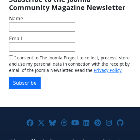
Community Magazine Newsletter
Name
Email
I consent to The Joomla Project to collect, process, store
and use my personal data in connection with the receipt by
email of the Joomla Newsletter. Read the
Privacy Policy
Subscribe
Joomla! on Facebook
Joomla! on X
Joomla! on Bluesky
Joomla! on Threads
Joomla! on YouTub
Joomla! on Link
Joomla! on P
Joomla! 
Joom