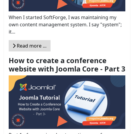
When I started SoftForge, I was maintaining my
own content management system. I say "system";
it...
Read more …
How to create a conference
website with Joomla Core - Part 3