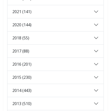
2021 (141)
2020 (144)
2018 (55)
2017 (88)
2016 (201)
2015 (230)
2014 (443)
2013 (510)