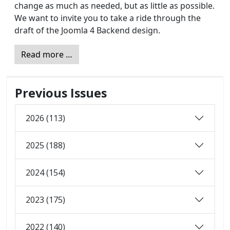
change as much as needed, but as little as possible.
We want to invite you to take a ride through the
draft of the Joomla 4 Backend design.
Read more …
Previous Issues
2026 (113)
2025 (188)
2024 (154)
2023 (175)
2022 (140)