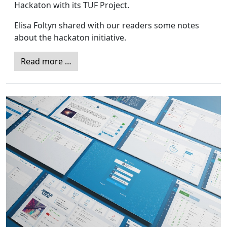
Hackaton with its TUF Project.
Elisa Foltyn shared with our readers some notes
about the hackaton initiative.
Read more …