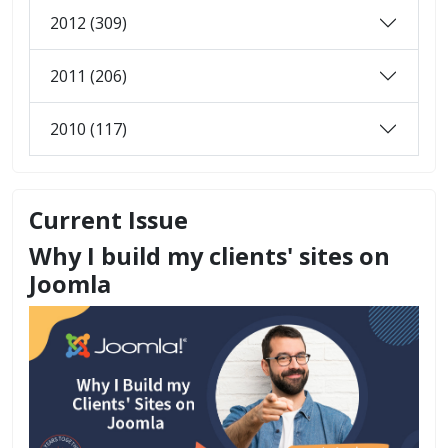
2012 (309)
2011 (206)
2010 (117)
Current Issue
Why I build my clients' sites on
Joomla