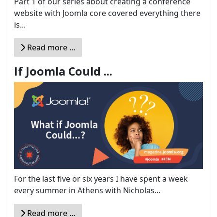
Part 1 of our series about creating a conference
website with Joomla core covered everything there
is...
Read more …
If Joomla Could ...
For the last five or six years I have spent a week
every summer in Athens with Nicholas...
Read more …