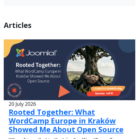
Articles
20 July 2026
Rooted Together: What
WordCamp Europe in Kraków
Showed Me About Open Source