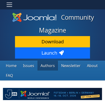
Community
Magazine
Download
Launch
Home
Issues
Authors
Newsletter
About
FAQ