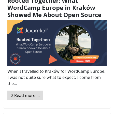
Rooted Together: What
WordCamp Europe in Kraków
Showed Me About Open Source
When I travelled to Kraków for WordCamp Europe,
I was not quite sure what to expect. I come from
the...
Read more …