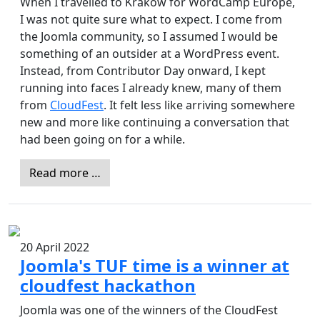
When I travelled to Kraków for WordCamp Europe,
I was not quite sure what to expect. I come from
the Joomla community, so I assumed I would be
something of an outsider at a WordPress event.
Instead, from Contributor Day onward, I kept
running into faces I already knew, many of them
from
CloudFest
. It felt less like arriving somewhere
new and more like continuing a conversation that
had been going on for a while.
Read more …
20 April 2022
Joomla's TUF time is a winner at
cloudfest hackathon
Joomla was one of the winners of the CloudFest