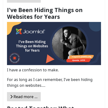
I've Been Hiding Things on
Websites for Years
I have a confession to make.
For as long as I can remember, I've been hiding
things on websites....
Read more …