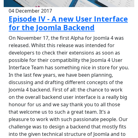
04 December 2017
Episode IV - A new User Interface
for the Joomla Backend
On November 17, the first Alpha for Joomla 4 was
released. Whilst this release was intended for
developers to check their extensions as soon as
possible for their compatibility the Joomla 4 User
Interface Team has something nice in store for you.
In the last few years, we have been planning,
discussing and drafting different concepts of the
Joomla 4 backend. First of all: the chance to work
on the overall backend user interface is a really big
honour for us and we say thank you to all those
that welcome us to such a great team. It’s a
pleasure to work with such passionate people. Our
challenge was to design a backend that mostly fits
into the given technical structure of Joomla and to