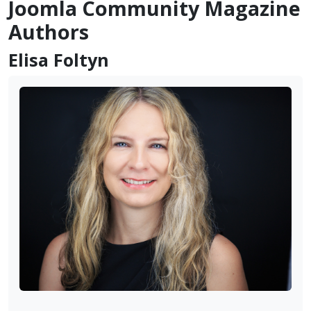
Joomla Community Magazine
Authors
Elisa Foltyn