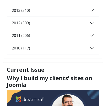
2013 (510)
2012 (309)
2011 (206)
2010 (117)
Current Issue
Why I build my clients' sites on
Joomla