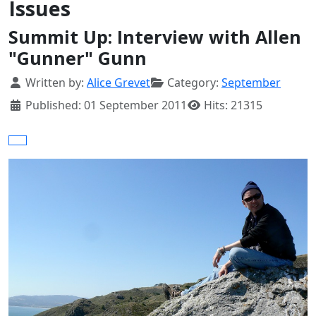
Issues
Summit Up: Interview with Allen
"Gunner" Gunn
Details
Written by:
Alice Grevet
Category:
September
Published: 01 September 2011
Hits: 21315