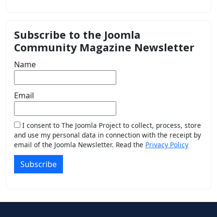
Subscribe to the Joomla
Community Magazine Newsletter
Name
Email
I consent to The Joomla Project to collect, process, store
and use my personal data in connection with the receipt by
email of the Joomla Newsletter. Read the
Privacy Policy
Subscribe