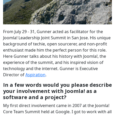
From July 29 - 31, Gunner acted as facilitator for the
Joomla! Leadership Joint Summit in San Jose. His unique
background of techie, open sourcerer, and non-profit
enthusiast made him the perfect person for this role.
Here Gunner talks about his history with Joomla!, the
experience of the summit, and his inspired vision of
technology and the internet. Gunner is Executive
Director of
Aspiration
.
In a few words would you please describe
your involvement with Joomla! as a
software and a project?
My first direct involvement came in 2007 at the Joomla!
Core Team Summit held at Google. I got to work with all