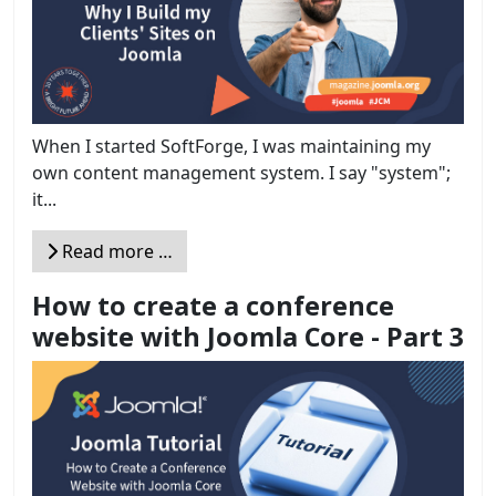
When I started SoftForge, I was maintaining my
own content management system. I say "system";
it...
Read more …
How to create a conference
website with Joomla Core - Part 3