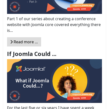
Part 1 of our series about creating a conference
website with Joomla core covered everything there
is...
Read more …
If Joomla Could ...
For the last five or six years I have spent a week