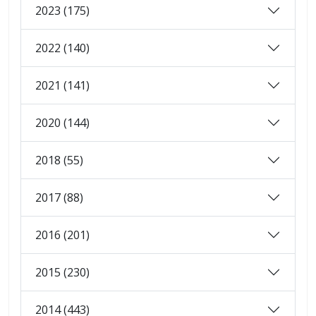
2023 (175)
2022 (140)
2021 (141)
2020 (144)
2018 (55)
2017 (88)
2016 (201)
2015 (230)
2014 (443)