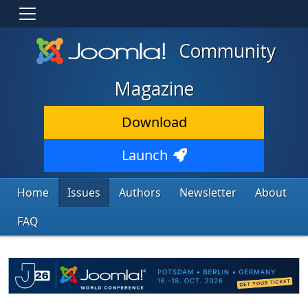
Community
Magazine
Download
Launch
Home
Issues
Authors
Newsletter
About
FAQ