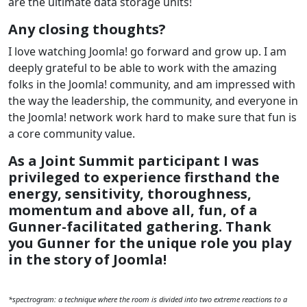
are the ultimate data storage units!
Any closing thoughts?
I love watching Joomla! go forward and grow up. I am
deeply grateful to be able to work with the amazing
folks in the Joomla! community, and am impressed with
the way the leadership, the community, and everyone in
the Joomla! network work hard to make sure that fun is
a core community value.
As a Joint Summit participant I was
privileged to experience firsthand the
energy, sensitivity, thoroughness,
momentum and above all, fun, of a
Gunner-facilitated gathering. Thank
you Gunner for the unique role you play
in the story of Joomla!
*spectrogram: a technique where the room is divided into two extreme reactions to a