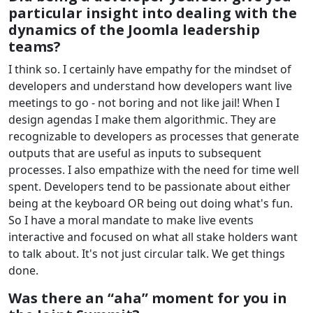
particular insight into dealing with the
dynamics of the Joomla leadership
teams?
I think so. I certainly have empathy for the mindset of
developers and understand how developers want live
meetings to go - not boring and not like jail! When I
design agendas I make them algorithmic. They are
recognizable to developers as processes that generate
outputs that are useful as inputs to subsequent
processes. I also empathize with the need for time well
spent. Developers tend to be passionate about either
being at the keyboard OR being out doing what's fun.
So I have a moral mandate to make live events
interactive and focused on what all stake holders want
to talk about. It's not just circular talk. We get things
done.
Was there an “aha” moment for you in