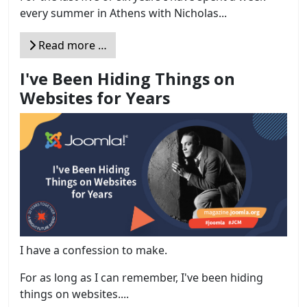
every summer in Athens with Nicholas...
Read more …
I've Been Hiding Things on
Websites for Years
I have a confession to make.
For as long as I can remember, I've been hiding
things on websites....