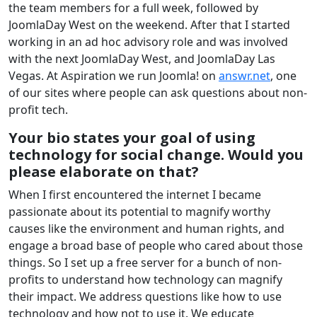
the team members for a full week, followed by
JoomlaDay West on the weekend. After that I started
working in an ad hoc advisory role and was involved
with the next JoomlaDay West, and JoomlaDay Las
Vegas. At Aspiration we run Joomla! on
answr.net
, one
of our sites where people can ask questions about non-
profit tech.
Your bio states your goal of using
technology for social change. Would you
please elaborate on that?
When I first encountered the internet I became
passionate about its potential to magnify worthy
causes like the environment and human rights, and
engage a broad base of people who cared about those
things. So I set up a free server for a bunch of non-
profits to understand how technology can magnify
their impact. We address questions like how to use
technology and how not to use it. We educate