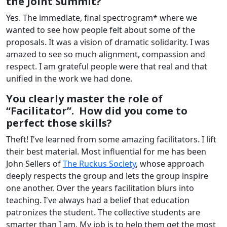
the Joint Summit?
Yes. The immediate, final spectrogram* where we
wanted to see how people felt about some of the
proposals. It was a vision of dramatic solidarity. I was
amazed to see so much alignment, compassion and
respect. I am grateful people were that real and that
unified in the work we had done.
You clearly master the role of
“Facilitator”. How did you come to
perfect those skills?
Theft! I've learned from some amazing facilitators. I lift
their best material. Most influential for me has been
John Sellers of
The Ruckus Society
, whose approach
deeply respects the group and lets the group inspire
one another. Over the years facilitation blurs into
teaching. I've always had a belief that education
patronizes the student. The collective students are
smarter than I am. My job is to help them get the most