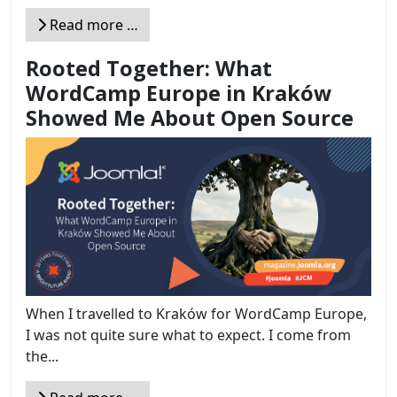
Read more …
Rooted Together: What
WordCamp Europe in Kraków
Showed Me About Open Source
When I travelled to Kraków for WordCamp Europe,
I was not quite sure what to expect. I come from
the...