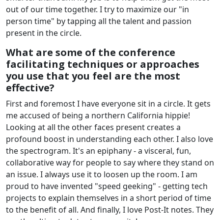
out of our time together. I try to maximize our "in
person time" by tapping all the talent and passion
present in the circle.
What are some of the conference
facilitating techniques or approaches
you use that you feel are the most
effective?
First and foremost I have everyone sit in a circle. It gets
me accused of being a northern California hippie!
Looking at all the other faces present creates a
profound boost in understanding each other. I also love
the spectrogram. It's an epiphany - a visceral, fun,
collaborative way for people to say where they stand on
an issue. I always use it to loosen up the room. I am
proud to have invented "speed geeking" - getting tech
projects to explain themselves in a short period of time
to the benefit of all. And finally, I love Post-It notes. They