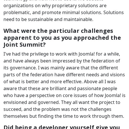
organizations on why proprietary solutions are
problematic, and promote minimal solutions. Solutions
need to be sustainable and maintainable.
What were the particular challenges
apparent to you as you approached the
Joint Summit?
I've had the privilege to work with Joomla! for a while,
and have always been impressed by the federation of
its governance. I was mainly aware that the different
parts of the federation have different needs and visions
of what is better and more effective. Above all I was
aware that these are brilliant and passionate people
who have a perspective on core issues of how Joomla! is
envisioned and governed. They all want the project to
succeed, and the problem was not the challenges
themselves but finding the time to work through them.
Did being a developer yourself give you