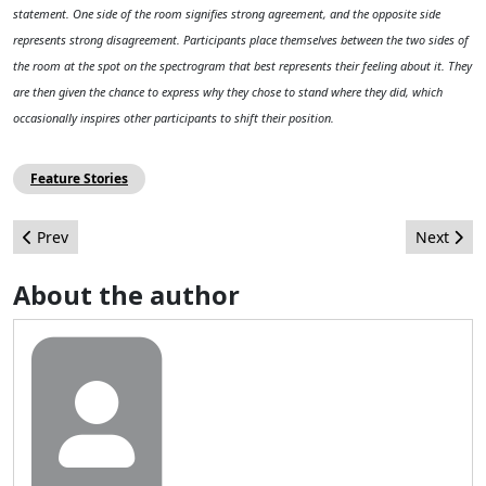
statement. One side of the room signifies strong agreement, and the opposite side
represents strong disagreement. Participants place themselves between the two sides of
the room at the spot on the spectrogram that best represents their feeling about it. They
are then given the chance to express why they chose to stand where they did, which
occasionally inspires other participants to shift their position.
Feature Stories
Previous article: Ten ideas on how to get involved in the commun
Next arti
Prev
Next
About the author