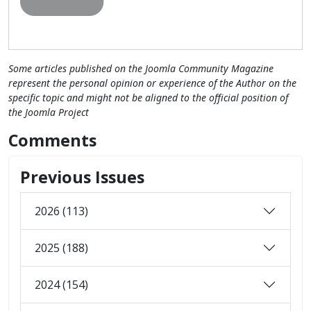
Some articles published on the Joomla Community Magazine
represent the personal opinion or experience of the Author on the
specific topic and might not be aligned to the official position of
the Joomla Project
Comments
Previous Issues
2026 (113)
2025 (188)
2024 (154)