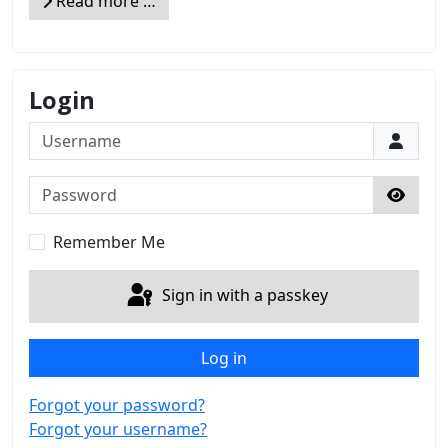
Read more …
Login
Username
Password
Show 
Remember Me
Sign in with a passkey
Log in
Forgot your password?
Forgot your username?