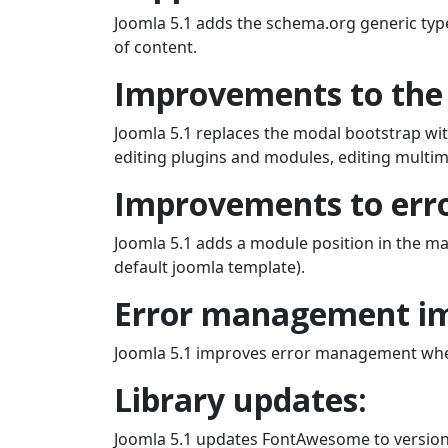
Joomla 5.1 adds the schema.org generic typ
of content.
Improvements to the 
Joomla 5.1 replaces the modal bootstrap wit
editing plugins and modules, editing multime
Improvements to erro
Joomla 5.1 adds a module position in the ma
default joomla template).
Error management i
Joomla 5.1 improves error management when w
Library updates:
Joomla 5.1 updates FontAwesome to version 6