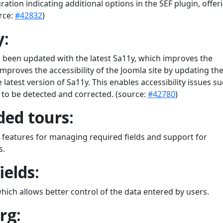
ation indicating additional options in the SEF plugin, offer
rce:
#42832
)
y:
s been updated with the latest Sa11y, which improves the
 improves the accessibility of the Joomla site by updating th
 latest version of Sa11y. This enables accessibility issues s
. to be detected and corrected. (source:
#42780
)
ed tours:
features for managing required fields and support for
s.
ields:
which allows better control of the data entered by users.
rg: