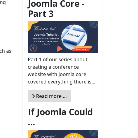
Joomla Core -
ing
Part 3
e
uch as
Part 1 of our series about
creating a conference
website with Joomla core
covered everything there is...
Read more …
If Joomla Could
...