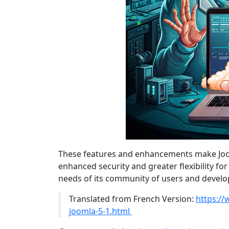
These features and enhancements make Jooml
enhanced security and greater flexibility fo
needs of its community of users and develo
Translated from French Version:
https://
joomla-5-1.html