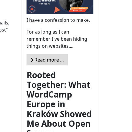
I have a confession to make.
ails,
ost"
For as long as I can
remember, I've been hiding
things on websites....
Read more …
Rooted
Together: What
WordCamp
Europe in
Kraków Showed
Me About Open