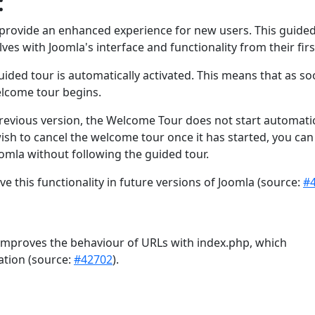
:
to provide an enhanced experience for new users. This guide
ves with Joomla's interface and functionality from their firs
ided tour is automatically activated. This means that as so
elcome tour begins.
evious version, the Welcome Tour does not start automatic
wish to cancel the welcome tour once it has started, you can
oomla without following the guided tour.
 this functionality in future versions of Joomla (source:
#
 improves the behaviour of URLs with index.php, which
ation (source:
#42702
).