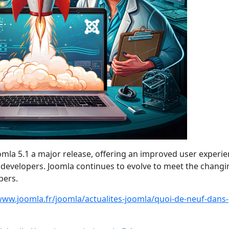
a 5.1 a major release, offering an improved user experie
r developers. Joomla continues to evolve to meet the changi
pers.
www.joomla.fr/joomla/actualites-joomla/quoi-de-neuf-dans-