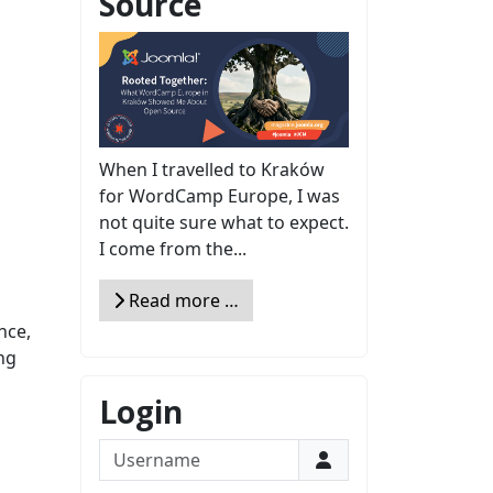
Source
When I travelled to Kraków
for WordCamp Europe, I was
not quite sure what to expect.
I come from the...
Read more …
nce,
ng
Login
Username