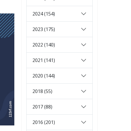
2024 (154)
2023 (175)
2022 (140)
2021 (141)
2020 (144)
2018 (55)
2017 (88)
2016 (201)