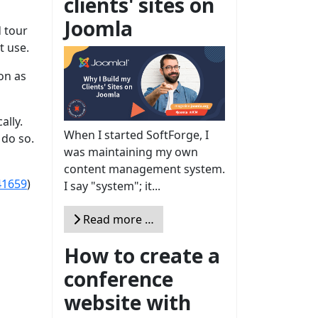
clients' sites on
Joomla
d tour
t use.
on as
ally.
When I started SoftForge, I
 do so.
was maintaining my own
content management system.
41659
)
I say "system"; it...
Read more …
How to create a
conference
website with