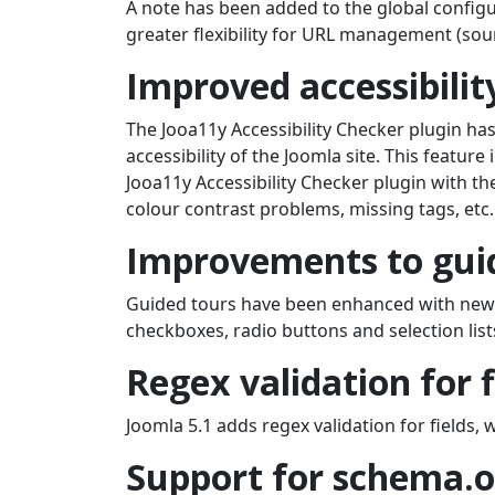
A note has been added to the global configur
greater flexibility for URL management (sou
Improved accessibilit
The Jooa11y Accessibility Checker plugin ha
accessibility of the Joomla site. This feature
Jooa11y Accessibility Checker plugin with the
colour contrast problems, missing tags, etc
Improvements to guid
Guided tours have been enhanced with new 
checkboxes, radio buttons and selection list
Regex validation for f
Joomla 5.1 adds regex validation for fields, 
Support for schema.o