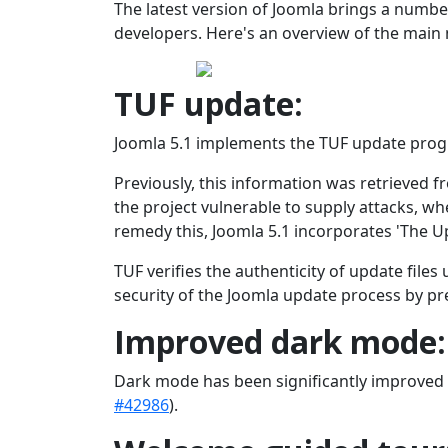
The latest version of Joomla brings a numb
developers. Here's an overview of the main 
TUF update:
Joomla 5.1 implements the TUF update progra
Previously, this information was retrieved f
the project vulnerable to supply attacks, w
remedy this, Joomla 5.1 incorporates 'The 
TUF verifies the authenticity of update files
security of the Joomla update process by pr
Improved dark mode:
Dark mode has been significantly improved i
#42986
).