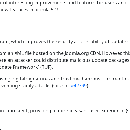
er of interesting improvements and features for users and
new features in Joomla 5.1!
m, which improves the security and reliability of updates.
rom an XML file hosted on the Joomla.org CDN. However, this
here an attacker could distribute malicious update packages
Update Framework' (TUF).
 using digital signatures and trust mechanisms. This reinfor
eventing supply attacks (source:
#42799
)
n Joomla 5.1, providing a more pleasant user experience (s