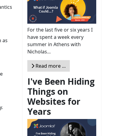
antics
For the last five or six years I
have spent a week every
h as
summer in Athens with
Nicholas...
Read more …
he
I've Been Hiding
Things on
Websites for
y.
Years