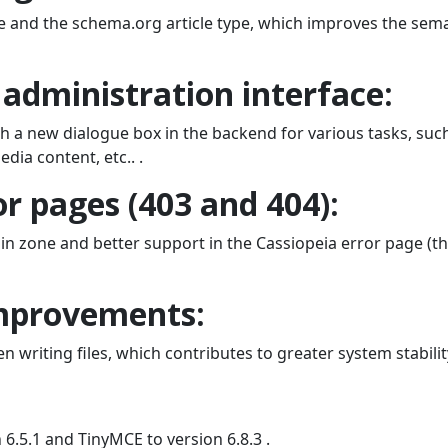
e and the schema.org article type, which improves the sem
administration interface:
h a new dialogue box in the backend for various tasks, suc
dia content, etc.. .
r pages (403 and 404):
in zone and better support in the Cassiopeia error page (t
mprovements:
riting files, which contributes to greater system stabilit
.5.1 and TinyMCE to version 6.8.3 .