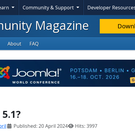
Learn
Community & Support
Developer Resource
nity Magazine
Down
About
FAQ
 5.1?
ril
Published: 20 April 2024
Hits: 3997