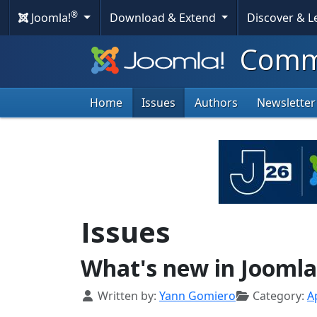
®
Joomla!
Download & Extend
Discover & 
Commu
Home
Issues
Authors
Newsletter
Issues
What's new in Joomla
Details
Written by:
Yann Gomiero
Category:
Ap