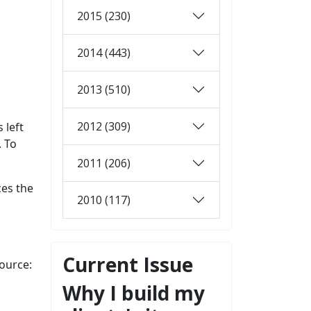
2015 (230)
2014 (443)
2013 (510)
2012 (309)
 left
. To
2011 (206)
ces the
2010 (117)
Current Issue
ource:
Why I build my