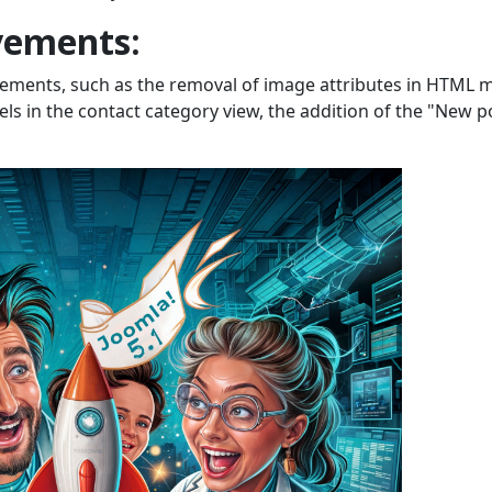
vements:
ements, such as the removal of image attributes in HTML m
els in the contact category view, the addition of the "New p