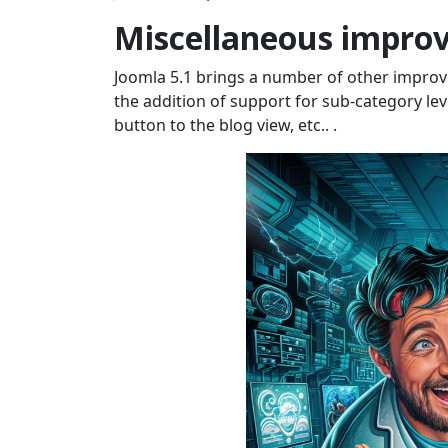
Miscellaneous impro
Joomla 5.1 brings a number of other improv
the addition of support for sub-category lev
button to the blog view, etc.. .