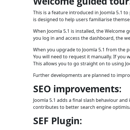
Welcome guided tour
This is a feature introduced in Joomla 5.1 
is designed to help users familiarise themsel
When Joomla 5.1 is installed, the Welcome gu
you log in and access the dashboard, the w
When you upgrade to Joomla 5.1 from the pr
You will need to request it manually. If you 
This allows you to go straight on to using J
Further developments are planned to improve
SEO improvements:
Joomla 5.1 adds a final slash behaviour and
contributes to better search engine optimis
SEF Plugin: