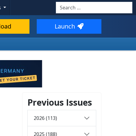
Search
s
load
Launch
Previous Issues
2026 (113)
2025 (188)